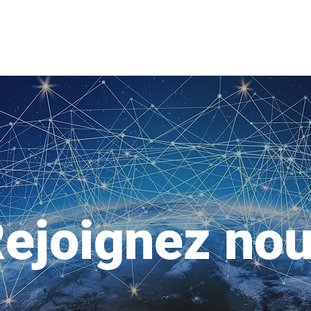
ejoignez no