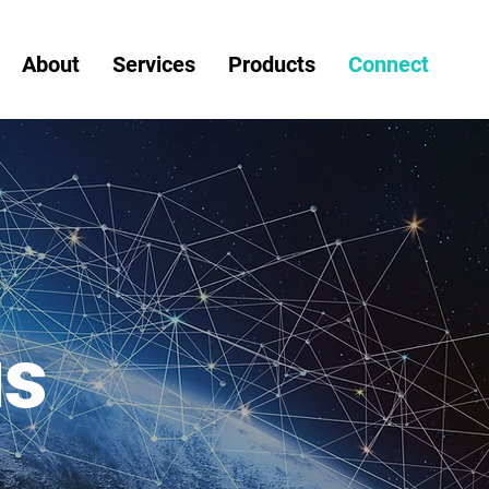
About
Services
Products
Connect
us